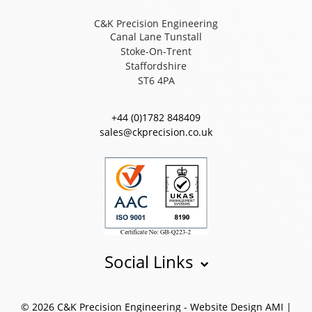
C&K Precision Engineering
Canal Lane Tunstall
Stoke-On-Trent
Staffordshire
ST6 4PA
+44 (0)1782 848409
sales@ckprecision.co.uk
Social Links
© 2026 C&K Precision Engineering -
Website Design
AMI
|