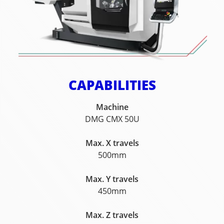
CAPABILITIES
Machine
DMG CMX 50U
Max. X travels
500mm
Max. Y travels
450mm
Max. Z travels