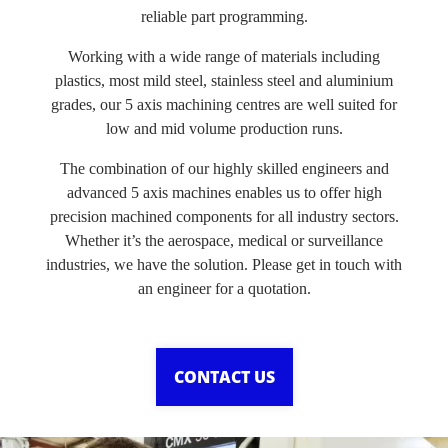
reliable part programming.
Working with a wide range of materials including
plastics, most mild steel, stainless steel and aluminium
grades, our 5 axis machining centres are well suited for
low and mid volume production runs.
The combination of our highly skilled engineers and
advanced 5 axis machines enables us to offer high
precision machined components for all industry sectors.
Whether it’s the aerospace, medical or surveillance
industries, we have the solution. Please get in touch with
an engineer for a quotation.
CONTACT US