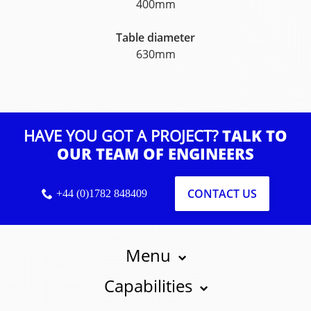
400mm
Table diameter
630mm
HAVE YOU GOT A PROJECT?
TALK TO
OUR TEAM OF ENGINEERS
CONTACT US
+44 (0)1782 848409
Menu
Capabilities