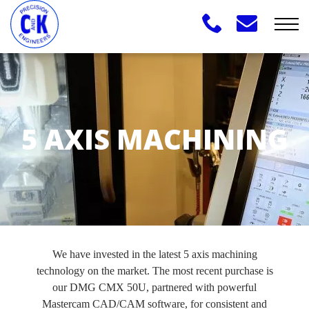
5 AXIS MACHINING
We have invested in the latest 5 axis machining
technology on the market. The most recent purchase is
our DMG CMX 50U, partnered with powerful
Mastercam CAD/CAM software, for consistent and